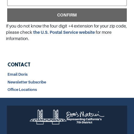
If you do not know the four digit +4 extension for your zip code,
please check
the U.S. Postal Service website
for more
information.
CONTACT
Email Doris
Newsletter Subscribe
Office Locations