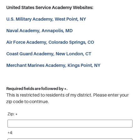
United States Service Academy Websites:
U.S. Military Academy, West Point, NY
Naval Academy, Annapolis, MD
Air Force Academy, Colorado Springs, CO
Coast Guard Academy, New London, CT
Merchant Marines Academy, Kings Point, NY
Required fields are followed by
*
.
This is restricted to residents of my district. Please enter your
zip code to continue.
Zip:
*
+4: