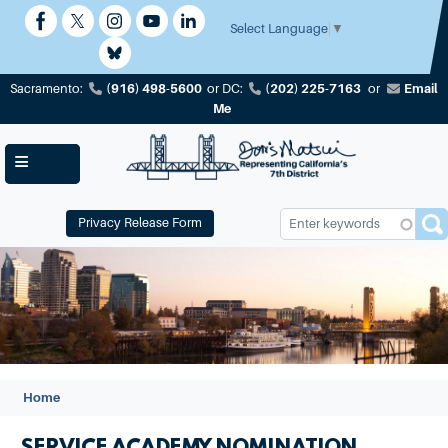
Skip
to
Select Language
▼
main
content
(916) 498-5600
(202) 225-7163
Email
Sacramento:
or
DC:
or
Me
Privacy Release Form
Image
Home