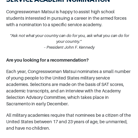
SERVICE ACADEMY NOMINATION
Congresswoman Matsui is happy to assist high school
students interested in pursuing a career in the armed forces
with a nomination to a specific service academy.
“Ask not what your country can do for you, ask what you can do for
your country.”
– President John F. Kennedy
Are you looking for a recommendation?
Each year, Congresswoman Matsui nominates a small number
of young people to the United States military service
academies. Selections are made on the basis of SAT scores,
academic transcripts, and an interview with the Academy
Selection Advisory Committee, which takes place in
Sacramento in early December.
All military academies require that nominees be a citizen of the
United States between 17 and 23 years of age, be unmarried,
and have no children.